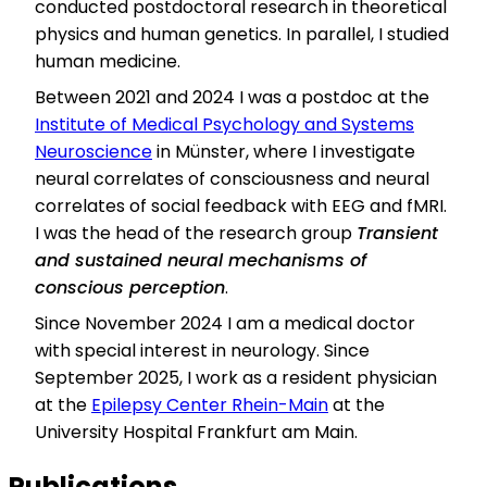
conducted postdoctoral research in theoretical
physics and human genetics. In parallel, I studied
human medicine.
Between 2021 and 2024 I was a postdoc at the
Institute of Medical Psychology and Systems
Neuroscience
in Münster, where I investigate
neural correlates of consciousness and neural
correlates of social feedback with EEG and fMRI.
I was the head of the research group
Transient
and sustained neural mechanisms of
conscious perception
.
Since November 2024 I am a medical doctor
with special interest in neurology. Since
September 2025, I work as a resident physician
at the
Epilepsy Center Rhein-Main
at the
University Hospital Frankfurt am Main.
Publications