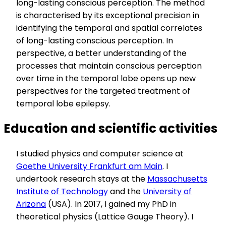
long-lasting conscious perception. The method
is characterised by its exceptional precision in
identifying the temporal and spatial correlates
of long-lasting conscious perception. In
perspective, a better understanding of the
processes that maintain conscious perception
over time in the temporal lobe opens up new
perspectives for the targeted treatment of
temporal lobe epilepsy.
Education and scientific activities
I studied physics and computer science at
Goethe University Frankfurt am Main
. I
undertook research stays at the
Massachusetts
Institute of Technology
and the
University of
Arizona
(USA). In 2017, I gained my PhD in
theoretical physics (Lattice Gauge Theory). I