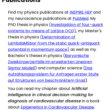
Find my physics publications at
INSPIRE HEP
and
my neuroscience publications at
PubMed
. My
PhD thesis in physics
(Investigation of four-quark
systems by means of Lattice QCD)
, my Master's
thesis in physics
(Determination of
LambdaMSbar from the static quark-antiquark
potential in momentum space)
as well as my
Bachelor's theses in physics (
Baryonische
Zweikörperzerfälle im erweiterten Linearen
Sigma-Modell
) and computer science (
Das
Aufzählungsproblem für Anfragen erster Stufe
auf Strukturen von beschränktem Grad
).
You can read my chapter about
Artificial
intelligence in clinical decision-making for
diagnosis of cardiovascular disease
in a book
about
Epigenetics in Cardiovascular Disease
,