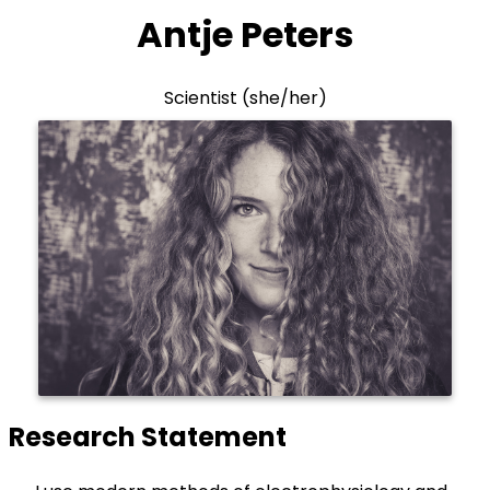
Antje Peters
Scientist (she/her)
Research Statement