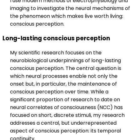
I use modern methods of electrophysiology and
imaging to investigate the neural mechanisms of
the phenomeon which makes live worth living:
conscious perception.
Long-lasting conscious perception
My scientific research focuses on the
neurobiological underpinnings of long-lasting
conscious perception. The central question is
which neural processes enable not only the
onset but, in particular, the maintenance of
conscious perception over time. While a
significant proportion of research to date on
neural correlates of consciousness (NCC) has
focused on short, discrete stimuli, my research
addresses a central, but underrepresented
aspect of conscious perception: its temporal
continuity.