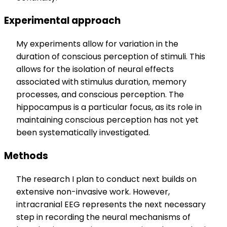
Experimental approach
My experiments allow for variation in the
duration of conscious perception of stimuli. This
allows for the isolation of neural effects
associated with stimulus duration, memory
processes, and conscious perception. The
hippocampus is a particular focus, as its role in
maintaining conscious perception has not yet
been systematically investigated.
Methods
The research I plan to conduct next builds on
extensive non-invasive work. However,
intracranial EEG represents the next necessary
step in recording the neural mechanisms of