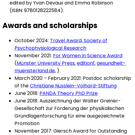
edited by Yvan Devaux and Emma Robinson
(ISBN: 9780128222584).
Awards and scholarships
October 2024:
Travel Award, Society of
Psychophysiological Research
November 2021:
For Women in Science Award
(
Münster University Press
,
editionf
,
gesundheit-
muensterland.de
, )
March 2020 – February 2021: Postdoc scholarship
of the
Christiane Nüsslein-Volhard-Stiftung
June 2018:
PANDA Theory PhD Prize
June 2018: Auszeichnung der Walter Greiner-
Gesellschaft zur Förderung der physikalischen
Grundlagenforschung für eine ausgezeichnete
Promotion
November 2017: Giersch Award for Outstanding