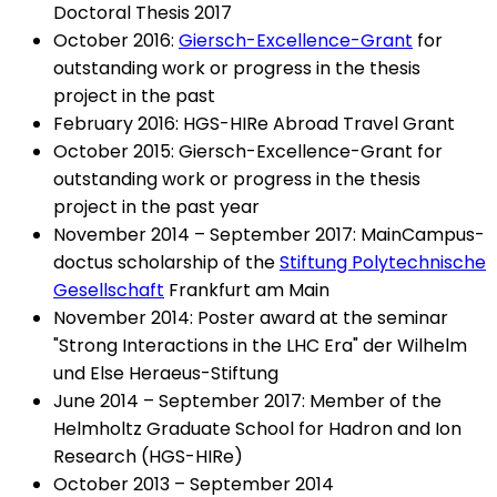
Doctoral Thesis 2017
October 2016:
Giersch-Excellence-Grant
for
outstanding work or progress in the thesis
project in the past
February 2016: HGS-HIRe Abroad Travel Grant
October 2015: Giersch-Excellence-Grant for
outstanding work or progress in the thesis
project in the past year
November 2014 – September 2017: MainCampus-
doctus scholarship of the
Stiftung Polytechnische
Gesellschaft
Frankfurt am Main
November 2014: Poster award at the seminar
"Strong Interactions in the LHC Era" der Wilhelm
und Else Heraeus-Stiftung
June 2014 – September 2017: Member of the
Helmholtz Graduate School for Hadron and Ion
Research (HGS-HIRe)
October 2013 – September 2014